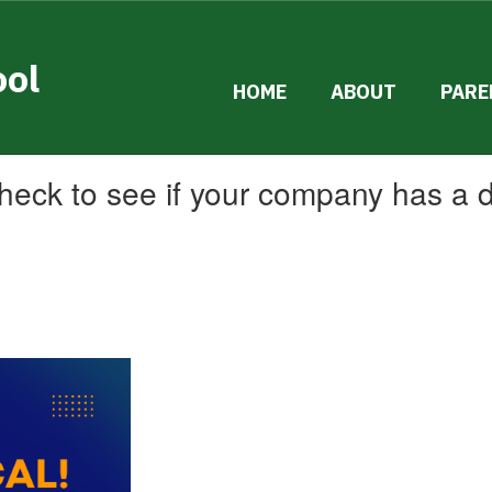
ool
HOME
ABOUT
PARE
 check to see if your company has a