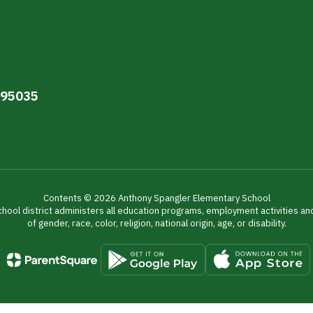
A 95035
Contents © 2026 Anthony Spangler Elementary School
chool district administers all education programs, employment activities a
of gender, race, color, religion, national origin, age, or disability.