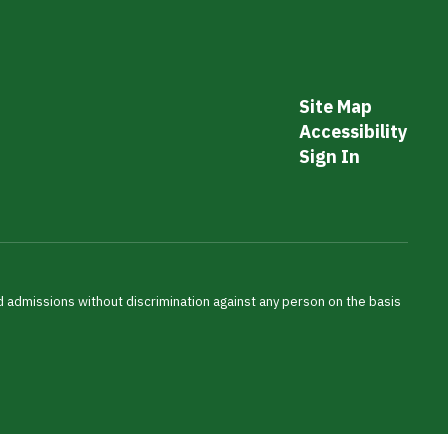
Site Map
Accessibility
Sign In
nd admissions without discrimination against any person on the basis