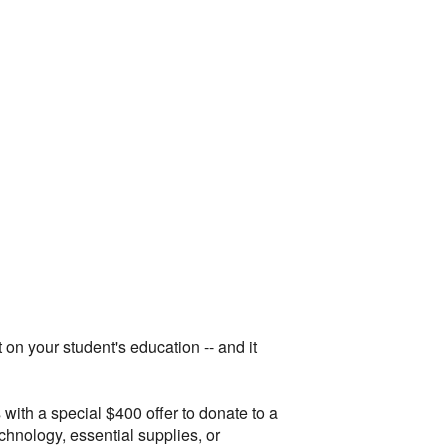
on your student's education -- and it
ith a special $400 offer to donate to a
hnology, essential supplies, or