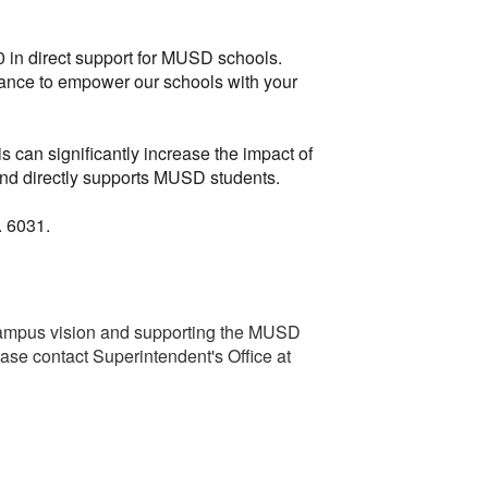
0 in direct support for MUSD schools.
chance to empower our schools with your
s can significantly increase the impact of
 and directly supports MUSD students.
. 6031.
ampus vision and supporting the MUSD
ease contact Superintendent's Office at