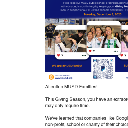
Attention MUSD Families!
This Giving Season, you have an extraordi
may only require time.
We've learned that companies like Google
non-profit, school or charity of their choic