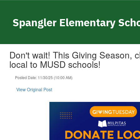
Skip
to
main
Spangler Elementary Sch
content
Don't wait! This Giving Season,
local to MUSD schools!
Posted Date: 11/30/25 (10:00 AM)
View Original Post