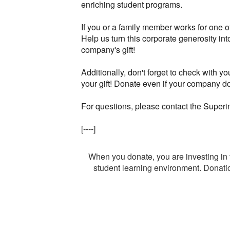
enriching student programs.
If you or a family member works for one 
Help us turn this corporate generosity i
company's gift!
Additionally, don't forget to check with y
your gift! Donate even if your company d
For questions, please contact the Super
[----]
When you donate, you are investing 
student learning environment. Donation