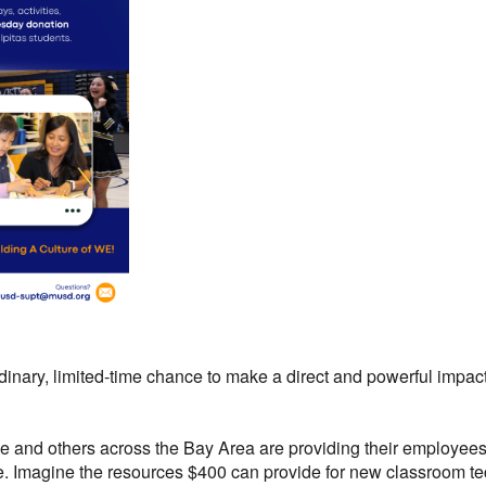
nary, limited-time chance to make a direct and powerful impact 
 and others across the Bay Area are providing their employees w
e.
Imagine the resources $400 can provide for new classroom tec