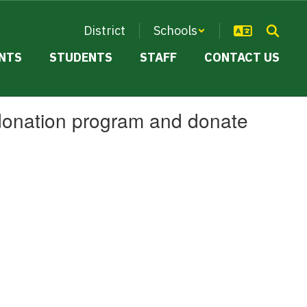
District
Schools
NTS
STUDENTS
STAFF
CONTACT US
 donation program and donate