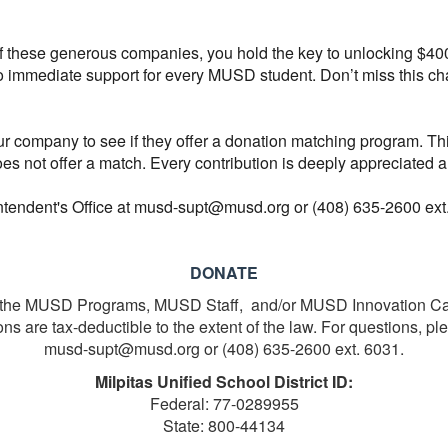
of these generous companies, you hold the key to unlocking $40
nto immediate support for every MUSD student. Don’t miss this 
our company to see if they offer a donation matching program. Thi
oes not offer a match. Every contribution is deeply appreciated
intendent's Office at musd-supt@musd.org or (408) 635-2600 ext
DONATE
in the MUSD Programs, MUSD Staff, and/or MUSD Innovation C
s are tax-deductible to the extent of the law. For questions, pl
musd-supt@musd.org or (408) 635-2600 ext. 6031.
Milpitas Unified School District ID:
Federal: 77-0289955
State: 800-44134