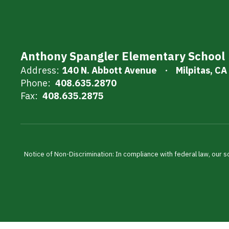
Anthony Spangler Elementary School
Address:
140 N. Abbott Avenue
Milpitas, C
Phone:
408.635.2870
Fax:
408.635.2875
Notice of Non-Discrimination: In compliance with federal law, our s