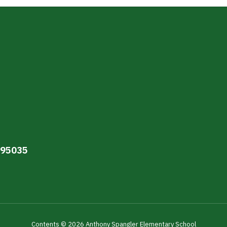
A 95035
Contents © 2026 Anthony Spangler Elementary School