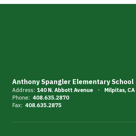
Anthony Spangler Elementary School
Address:
140 N. Abbott Avenue
Milpitas, C
Phone:
408.635.2870
Fax:
408.635.2875