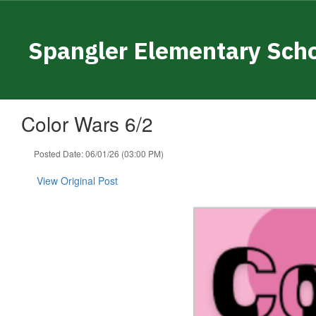
Skip
to
main
Spangler Elementary Sch
content
Color Wars 6/2
Posted Date: 06/01/26 (03:00 PM)
View Original Post