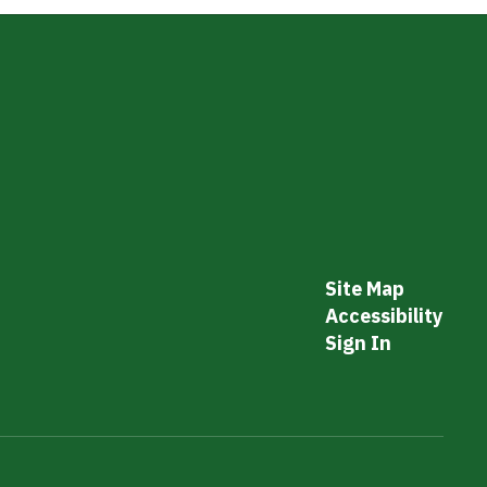
Site Map
Accessibility
Sign In