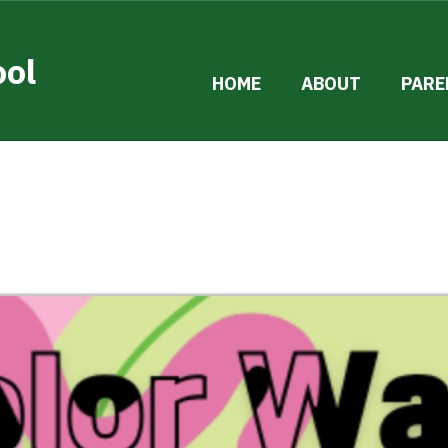
ool
HOME
ABOUT
PARE