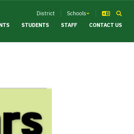
District
Schools
NTS
STUDENTS
STAFF
CONTACT US